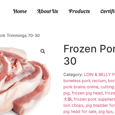
Home
About Us
Products
Certif
ork Trimmings 70-30
Frozen Po
30
Category:
LOIN & BELLY
boneless pork rectum
,
bon
pork brains online
,
cutting
pig
,
frozen pig head
,
froze
大肠
,
frozen pork supplier
loin chops
,
pig bladder for
pig head for sale
,
pig lips
,