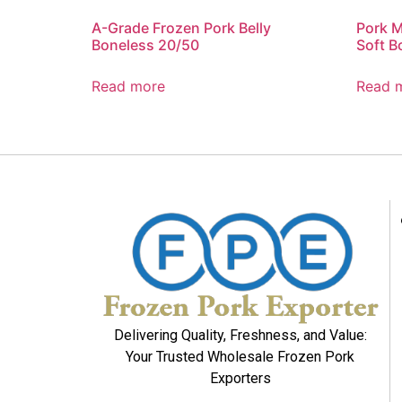
A-Grade Frozen Pork Belly
Pork M
Boneless 20/50
Soft B
Read more
Read 
Delivering Quality, Freshness, and Value:
Your Trusted Wholesale Frozen Pork
Exporters