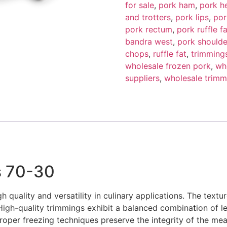
for sale
,
pork ham
,
pork h
and trotters
,
pork lips
,
por
pork rectum
,
pork ruffle fa
bandra west
,
pork shoulde
chops
,
ruffle fat
,
trimming
wholesale frozen pork
,
wh
suppliers
,
wholesale trimm
s 70-30
h quality and versatility in culinary applications. The textu
 High-quality trimmings exhibit a balanced combina
t
ion of l
roper freezing techniques preserve the integrity of the mea