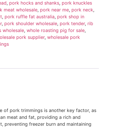
ead
,
pork hocks and shanks
,
pork knuckles
k meat wholesale
,
pork near me
,
pork neck
,
t
,
pork ruffle fat australia
,
pork shop in
r
,
pork shoulder wholesale
,
pork tender
,
rib
s wholesale
,
whole roasting pig for sale
,
olesale pork supplier
,
wholesale pork
ings
re of pork trimmings is another key factor, as
ean meat and fat, providing a rich and
t, preventing freezer burn and maintaining