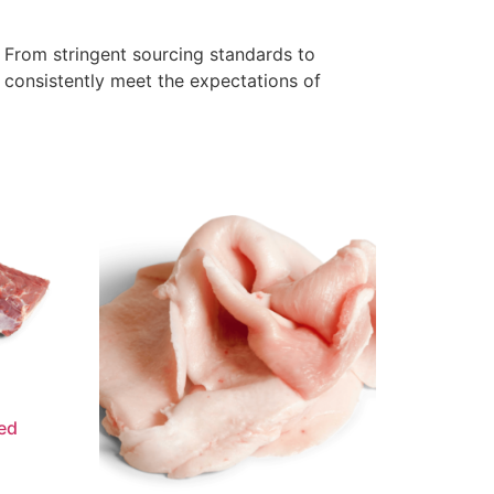
. From stringent sourcing standards to
s consistently meet the expectations of
ed