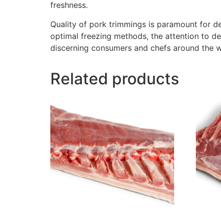
freshness.
Quality of pork trimmings is paramount for de
optimal freezing methods, the attention to de
discerning consumers and chefs around the w
Related products