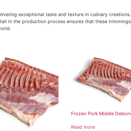
livering exceptional taste and texture in culinary creations
tail in the production process ensures that these trimming
orld.
Frozen Pork Middle Debon
Read more