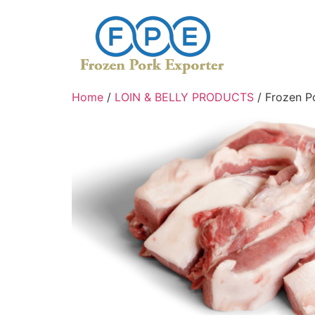
Home
/
LOIN & BELLY PRODUCTS
/ Frozen P