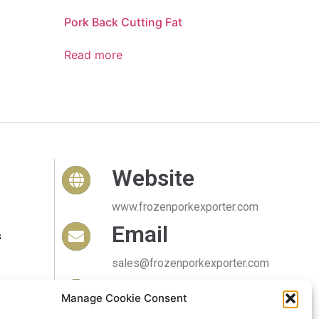
Pork Back Cutting Fat
Read more
Website
www.frozenporkexporter.com
Email
s
sales@frozenporkexporter.com
Delivery
Manage Cookie Consent