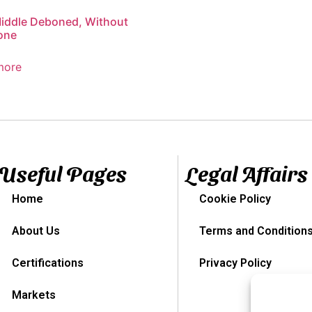
iddle Deboned, Without
one
more
Useful Pages
Legal Affairs
Home
Cookie Policy
About Us
Terms and Condition
Certifications
Privacy Policy
Markets