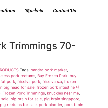
ications
Markets
Contact Us
rk Trimmings 70-
 PRODUCTS
Tags:
bandra pork market
,
eless pork rectums
,
Buy Frozen Pork
,
buy
 fat pork
,
friselva pork
,
friselva s.a
,
frozen
n pig head for sale
,
frozen pork intestine 猪
s
,
Frozen Pork Trimmings
,
knuckles near me
,
 sale
,
pig brain for sale
,
pig brain singapore
,
pig rectums for sale
,
pork bladder
,
pork brain