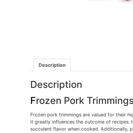
Description
Description
F
rozen Pork Trimming
Frozen pork trimmings are valued for their hig
it greatly influences the outcome of recipes.
succulent flavor when cooked. Additionally, p