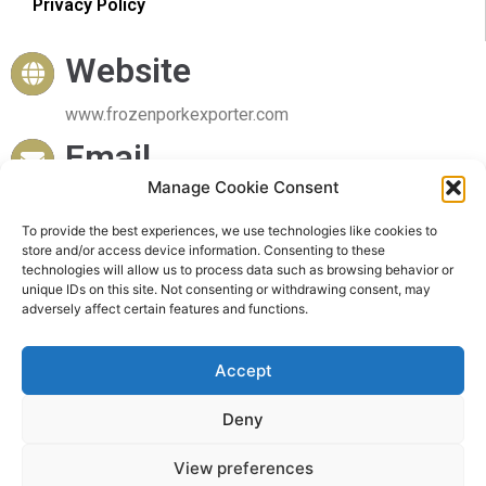
Privacy Policy
Website
www.frozenporkexporter.com
Email
Manage Cookie Consent
sales@frozenporkexporter.com
To provide the best experiences, we use technologies like cookies to
Delivery
store and/or access device information. Consenting to these
technologies will allow us to process data such as browsing behavior or
Worldwide Delivery
unique IDs on this site. Not consenting or withdrawing consent, may
adversely affect certain features and functions.
Accept
Deny
© 2023 Frozen Pork Exporter. All rights reserved
View preferences
Powered by Frozen Pork Exporter