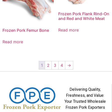
Frozen Pork Flank Rind-On
and Red and White Meat
Read more
Frozen Pork Femur Bone
Read more
1
2
3
4
→
Delivering Quality,
Freshness, and Value:
Your Trusted Wholesale
Frozen Pork Exporters