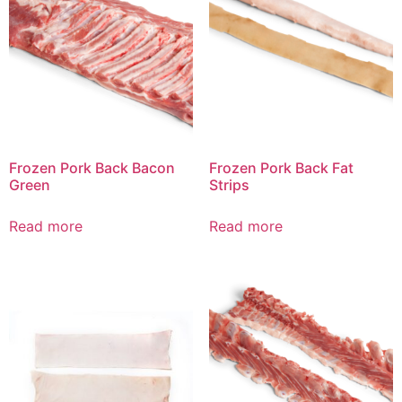
Frozen Pork Back Bacon
Frozen Pork Back Fat
Green
Strips
Read more
Read more