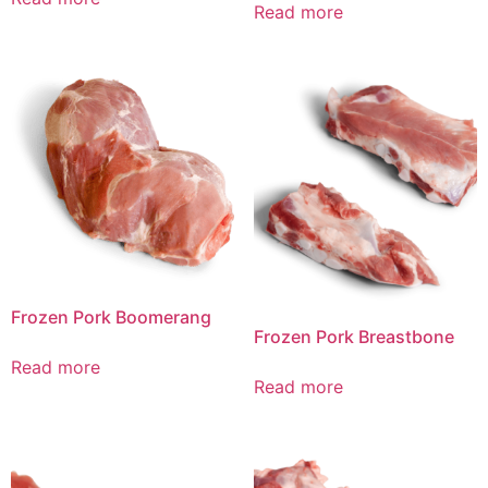
Read more
Frozen Pork Boomerang
Frozen Pork Breastbone
Read more
Read more