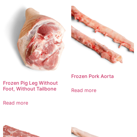
Frozen Pork Aorta
Frozen Pig Leg Without
Foot, Without Tailbone
Read more
Read more