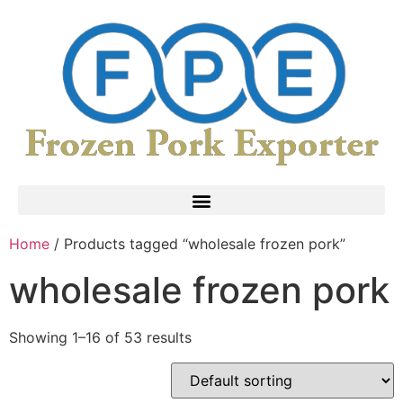
Home
/ Products tagged “wholesale frozen pork”
wholesale frozen pork
Showing 1–16 of 53 results