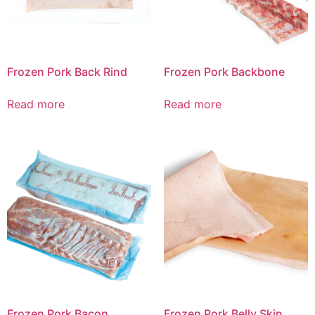
Frozen Pork Back Rind
Frozen Pork Backbone
Read more
Read more
Frozen Pork Bacon
Frozen Pork Belly Skin