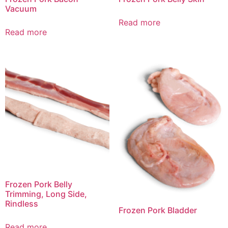
Vacuum
Read more
Read more
Frozen Pork Belly
Trimming, Long Side,
Rindless
Frozen Pork Bladder
Read more