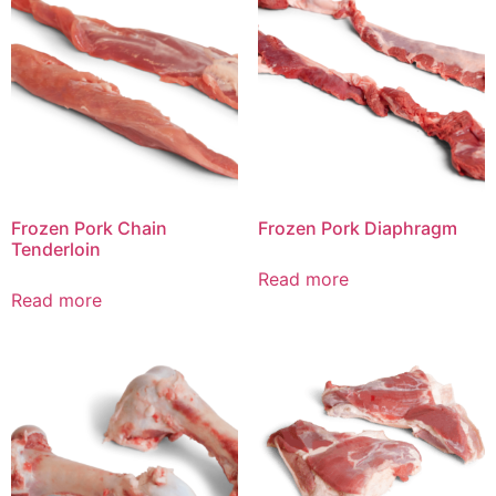
Frozen Pork Chain
Frozen Pork Diaphragm
Tenderloin
Read more
Read more