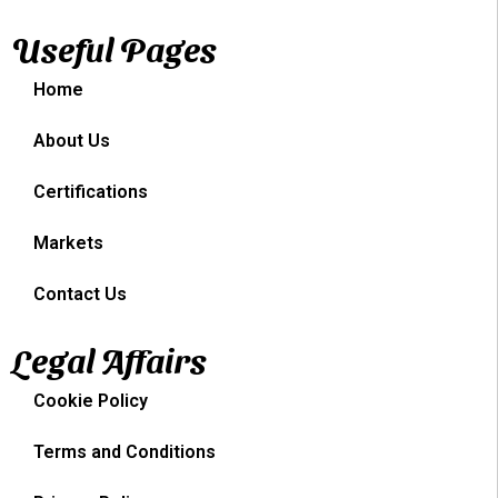
Useful Pages
Home
About Us
Certifications
Markets
Contact Us
Legal Affairs
Cookie Policy
Terms and Conditions