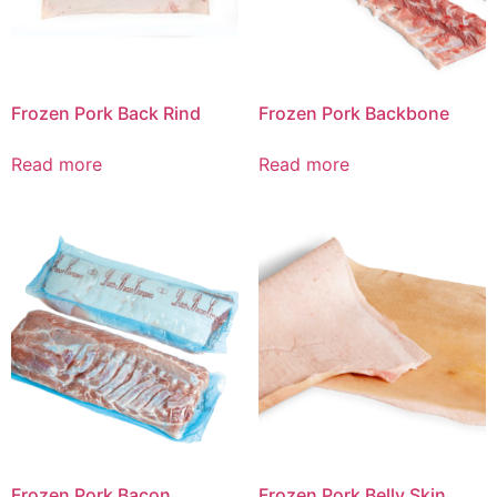
Frozen Pork Back Rind
Frozen Pork Backbone
Read more
Read more
Frozen Pork Bacon
Frozen Pork Belly Skin