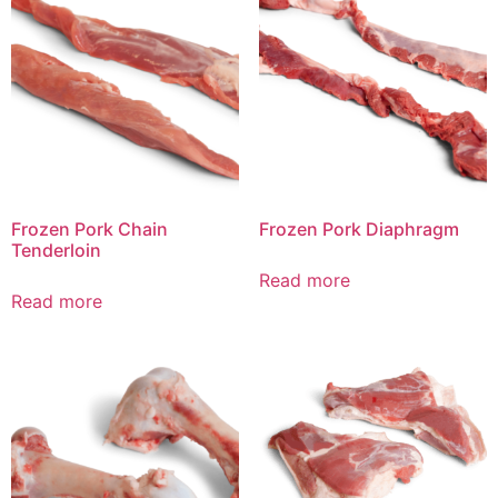
Frozen Pork Chain
Frozen Pork Diaphragm
Tenderloin
Read more
Read more