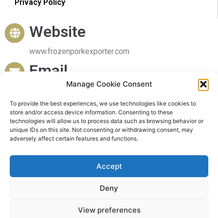
Privacy Policy
Website
www.frozenporkexporter.com
Email
Manage Cookie Consent
sales@frozenporkexporter.com
To provide the best experiences, we use technologies like cookies to
Delivery
store and/or access device information. Consenting to these
technologies will allow us to process data such as browsing behavior or
Worldwide Delivery
unique IDs on this site. Not consenting or withdrawing consent, may
adversely affect certain features and functions.
Accept
Deny
© 2023 Frozen Pork Exporter. All rights reserved
View preferences
Powered by Frozen Pork Exporter