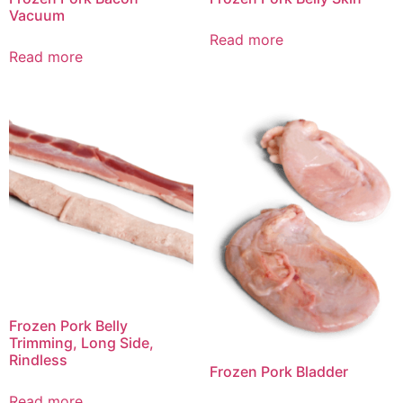
Vacuum
Read more
Read more
Frozen Pork Belly
Trimming, Long Side,
Rindless
Frozen Pork Bladder
Read more