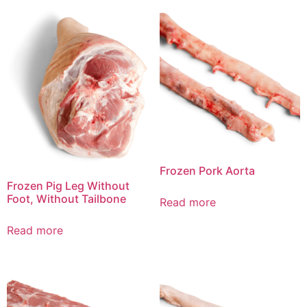
Frozen Pork Aorta
Frozen Pig Leg Without
Foot, Without Tailbone
Read more
Read more