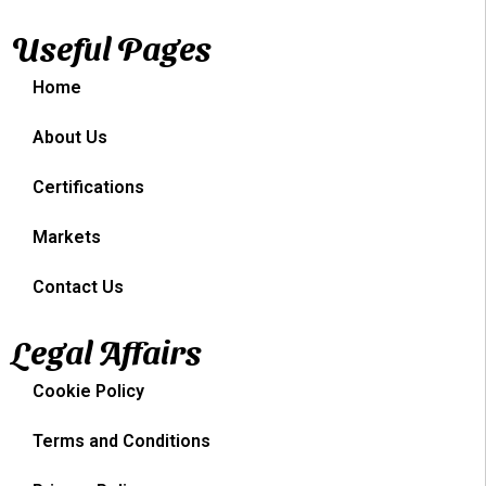
Useful Pages
Home
About Us
Certifications
Markets
Contact Us
Legal Affairs
Cookie Policy
Terms and Conditions