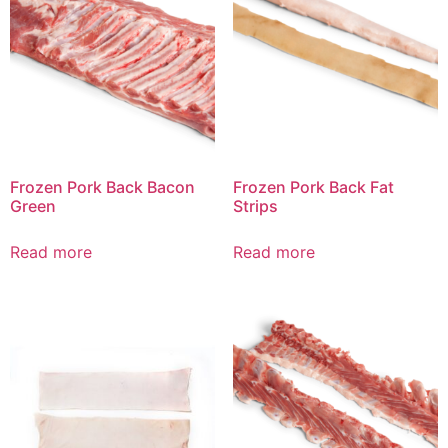
Frozen Pork Back Bacon
Frozen Pork Back Fat
Green
Strips
Read more
Read more