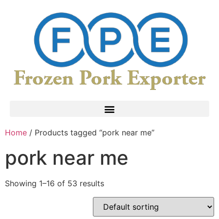
Home
/ Products tagged “pork near me”
pork near me
Showing 1–16 of 53 results