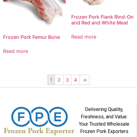
Frozen Pork Flank Rind-On
and Red and White Meat
Read more
Frozen Pork Femur Bone
Read more
1
2
3
4
→
Delivering Quality,
Freshness, and Value:
Your Trusted Wholesale
Frozen Pork Exporters