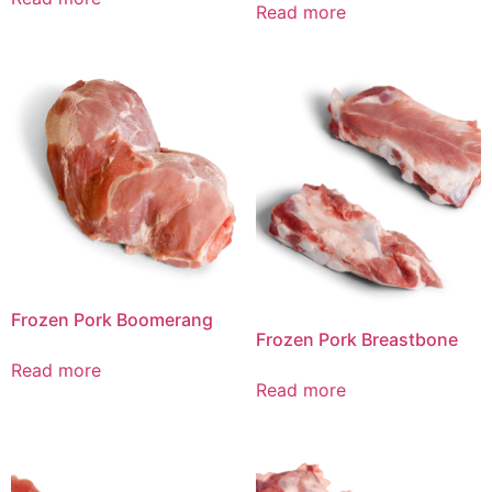
Read more
Frozen Pork Boomerang
Frozen Pork Breastbone
Read more
Read more