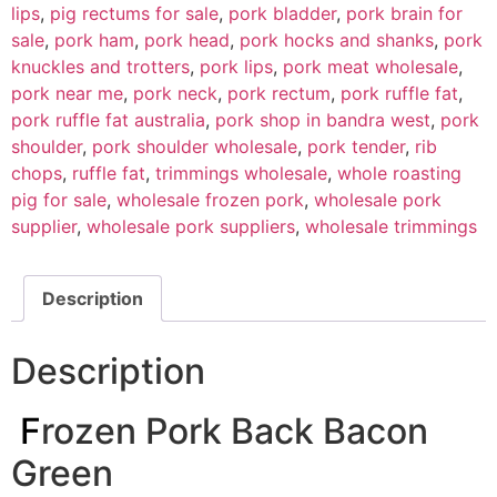
lips
,
pig rectums for sale
,
pork bladder
,
pork brain for
sale
,
pork ham
,
pork head
,
pork hocks and shanks
,
pork
knuckles and trotters
,
pork lips
,
pork meat wholesale
,
pork near me
,
pork neck
,
pork rectum
,
pork ruffle fat
,
pork ruffle fat australia
,
pork shop in bandra west
,
pork
shoulder
,
pork shoulder wholesale
,
pork tender
,
rib
chops
,
ruffle fat
,
trimmings wholesale
,
whole roasting
pig for sale
,
wholesale frozen pork
,
wholesale pork
supplier
,
wholesale pork suppliers
,
wholesale trimmings
Description
Description
F
rozen Pork Back Bacon
Green