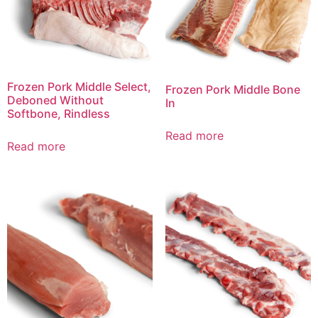
Frozen Pork Middle Select,
Frozen Pork Middle Bone
Deboned Without
In
Softbone, Rindless
Read more
Read more