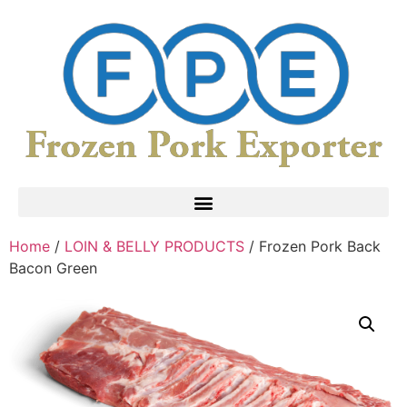
Home
/
LOIN & BELLY PRODUCTS
/ Frozen Pork Back
Bacon Green