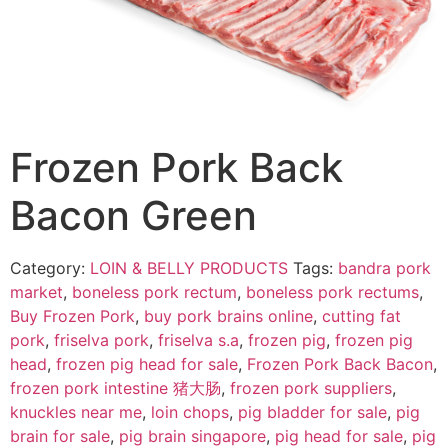
Frozen Pork Back
Bacon Green
Category:
LOIN & BELLY PRODUCTS
Tags:
bandra pork
market
,
boneless pork rectum
,
boneless pork rectums
,
Buy Frozen Pork
,
buy pork brains online
,
cutting fat
pork
,
friselva pork
,
friselva s.a
,
frozen pig
,
frozen pig
head
,
frozen pig head for sale
,
Frozen Pork Back Bacon
,
frozen pork intestine 猪大肠
,
frozen pork suppliers
,
knuckles near me
,
loin chops
,
pig bladder for sale
,
pig
brain for sale
,
pig brain singapore
,
pig head for sale
,
pig