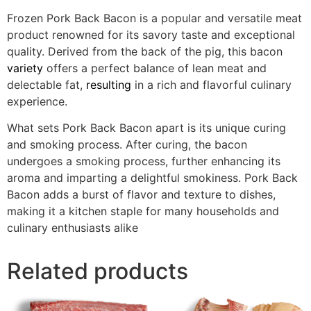
Frozen Pork Back Bacon is a popular and versatile meat
product renowned for its savory taste and exceptional
quality. Derived from the back of the pig, this bacon
variety
offers a perfect balance of lean meat and
delectable fat,
resulting
in a rich and flavorful culinary
experience.
What sets Pork Back Bacon apart is its unique curing
and smoking process. After curing, the bacon
undergoes a smoking process, further enhancing its
aroma and imparting a delightful smokiness. Pork Back
Bacon adds a burst of flavor and texture to dishes,
making it a kitchen staple for many households and
culinary enthusiasts alike
Related products