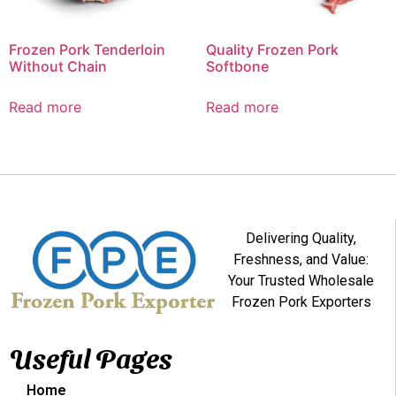
Frozen Pork Tenderloin
Quality Frozen Pork
Without Chain
Softbone
Read more
Read more
Delivering Quality,
Freshness, and Value:
Your Trusted Wholesale
Frozen Pork Exporters
Useful Pages
Home