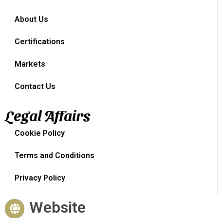
About Us
Certifications
Markets
Contact Us
Legal Affairs
Cookie Policy
Terms and Conditions
Privacy Policy
Website