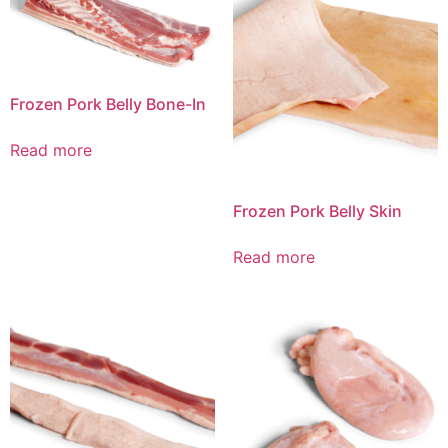
Frozen Pork Belly Bone-In
Read more
Frozen Pork Belly Skin
Read more