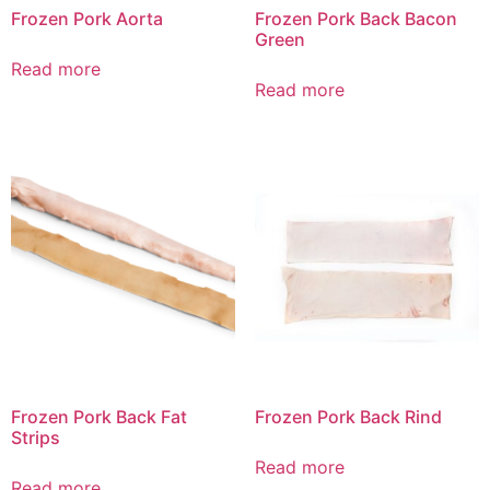
Frozen Pork Aorta
Frozen Pork Back Bacon
Green
Read more
Read more
Frozen Pork Back Fat
Frozen Pork Back Rind
Strips
Read more
Read more