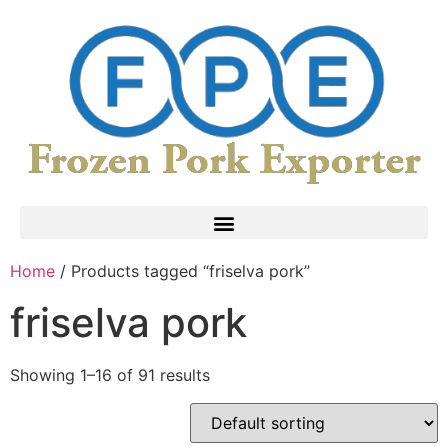
Home
/ Products tagged “friselva pork”
friselva pork
Showing 1–16 of 91 results