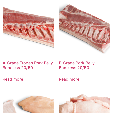
A-Grade Frozen Pork Belly
B-Grade Pork Belly
Boneless 20/50
Boneless 20/50
Read more
Read more