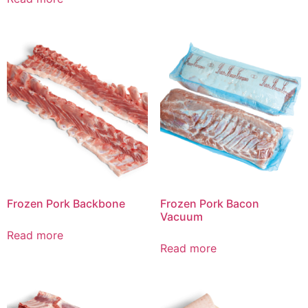
Frozen Pork Backbone
Frozen Pork Bacon
Vacuum
Read more
Read more