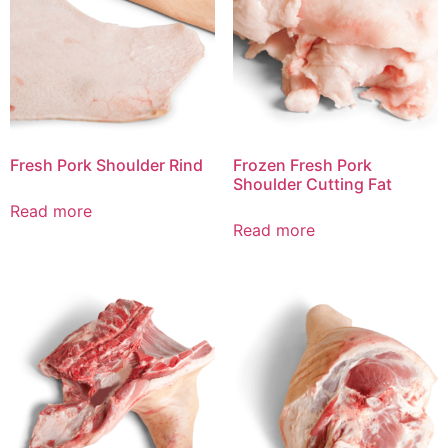
Fresh Pork Shoulder Rind
Frozen Fresh Pork
Shoulder Cutting Fat
Read more
Read more