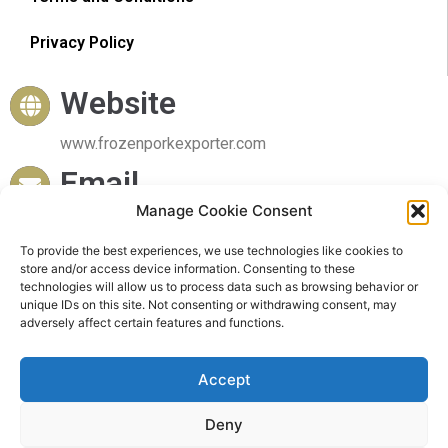
Privacy Policy
Website
www.frozenporkexporter.com
Email
Manage Cookie Consent
sales@frozenporkexporter.com
To provide the best experiences, we use technologies like cookies to
Delivery
store and/or access device information. Consenting to these
technologies will allow us to process data such as browsing behavior or
Worldwide Delivery
unique IDs on this site. Not consenting or withdrawing consent, may
adversely affect certain features and functions.
Accept
Deny
© 2023 Frozen Pork Exporter. All rights reserved