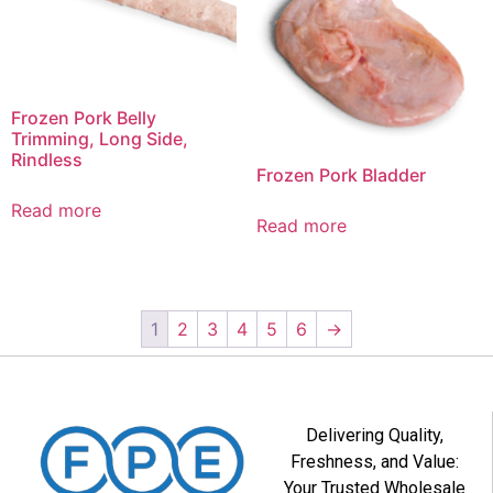
Frozen Pork Belly
Trimming, Long Side,
Rindless
Frozen Pork Bladder
Read more
Read more
1
2
3
4
5
6
→
Delivering Quality,
Freshness, and Value:
Your Trusted Wholesale