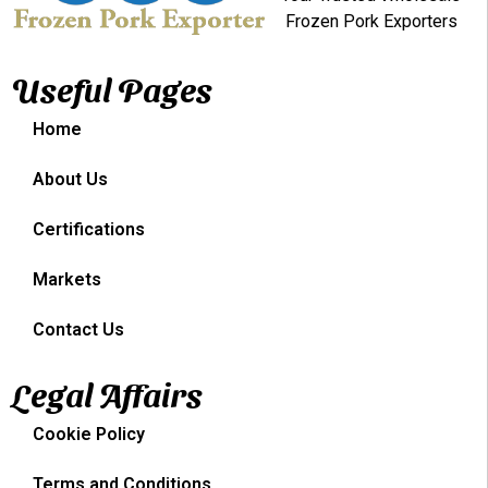
Frozen Pork Exporters
Useful Pages
Home
About Us
Certifications
Markets
Contact Us
Legal Affairs
Cookie Policy
Terms and Conditions