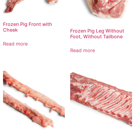
Frozen Pig Front with
Cheek
Frozen Pig Leg Without
Foot, Without Tailbone
Read more
Read more