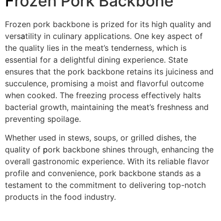
F
rozen Pork Backbone
Frozen pork backbone is prized for its high quality and
vers
a
tility in culinary applications. One key aspect of
the quality lies in the meat’s tenderness, which is
essential for a delightful dining experience. State
ensures that the pork backbone retains its juiciness and
succulence, promising a moist and flavorful outcome
when cooked. The freezing process effectively halts
bacterial growth, maintaining the meat’s freshness and
preventing spoilage.
Whether used in stews, soups, or grilled dishes, the
quality of
p
ork backbone shines through, enhancing the
overall gastronomic experience. With its reliable flavor
profile and convenience, pork backbone stands as a
testament to the commitment to delivering top-notch
products in the food industry.