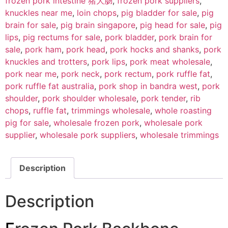
frozen pork intestine 猪大肠
,
frozen pork suppliers
,
knuckles near me
,
loin chops
,
pig bladder for sale
,
pig
brain for sale
,
pig brain singapore
,
pig head for sale
,
pig
lips
,
pig rectums for sale
,
pork bladder
,
pork brain for
sale
,
pork ham
,
pork head
,
pork hocks and shanks
,
pork
knuckles and trotters
,
pork lips
,
pork meat wholesale
,
pork near me
,
pork neck
,
pork rectum
,
pork ruffle fat
,
pork ruffle fat australia
,
pork shop in bandra west
,
pork
shoulder
,
pork shoulder wholesale
,
pork tender
,
rib
chops
,
ruffle fat
,
trimmings wholesale
,
whole roasting
pig for sale
,
wholesale frozen pork
,
wholesale pork
supplier
,
wholesale pork suppliers
,
wholesale trimmings
Description
Description