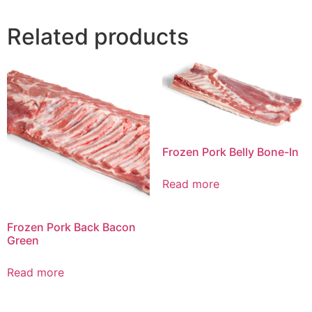
Related products
Frozen Pork Belly Bone-In
Read more
Frozen Pork Back Bacon
Green
Read more