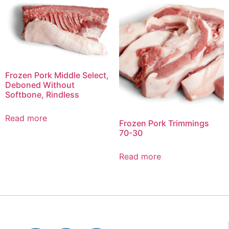
Frozen Pork Middle Select,
Deboned Without
Softbone, Rindless
Read more
Frozen Pork Trimmings
70-30
Read more