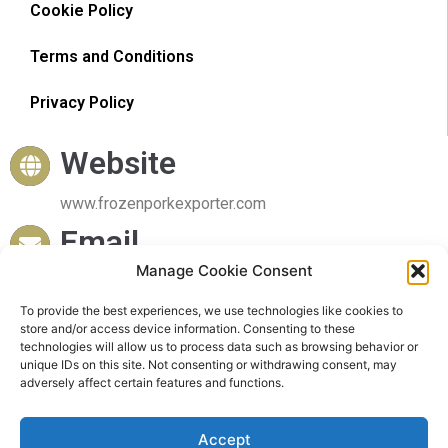
Cookie Policy
Terms and Conditions
Privacy Policy
Website
www.frozenporkexporter.com
Email
Manage Cookie Consent
sales@frozenporkexporter.com
Delivery
To provide the best experiences, we use technologies like cookies to
store and/or access device information. Consenting to these
technologies will allow us to process data such as browsing behavior or
Worldwide Delivery
unique IDs on this site. Not consenting or withdrawing consent, may
adversely affect certain features and functions.
Accept