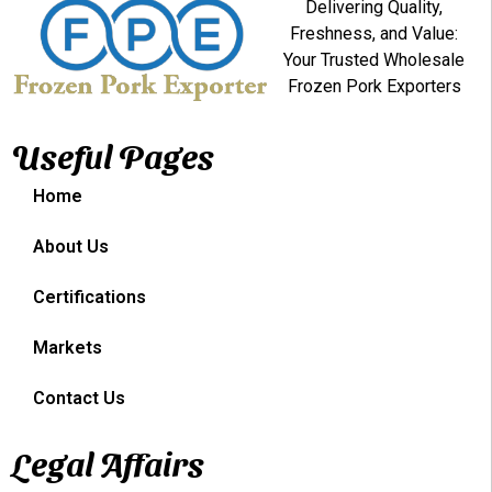
Delivering Quality,
Freshness, and Value:
Your Trusted Wholesale
Frozen Pork Exporters
Useful Pages
Home
About Us
Certifications
Markets
Contact Us
Legal Affairs