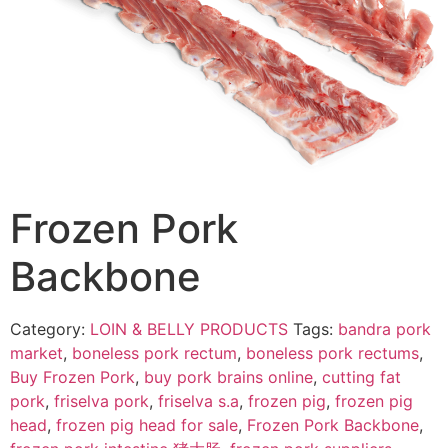
Frozen Pork
Backbone
Category:
LOIN & BELLY PRODUCTS
Tags:
bandra pork
market
,
boneless pork rectum
,
boneless pork rectums
,
Buy Frozen Pork
,
buy pork brains online
,
cutting fat
pork
,
friselva pork
,
friselva s.a
,
frozen pig
,
frozen pig
head
,
frozen pig head for sale
,
Frozen Pork Backbone
,