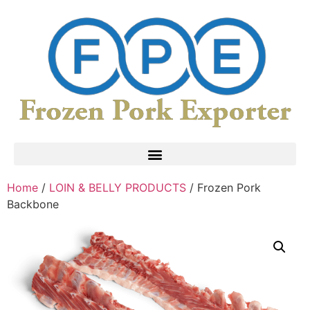
Home
/
LOIN & BELLY PRODUCTS
/ Frozen Pork
Backbone