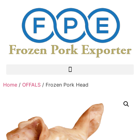
Home
/
OFFALS
/ Frozen Pork Head