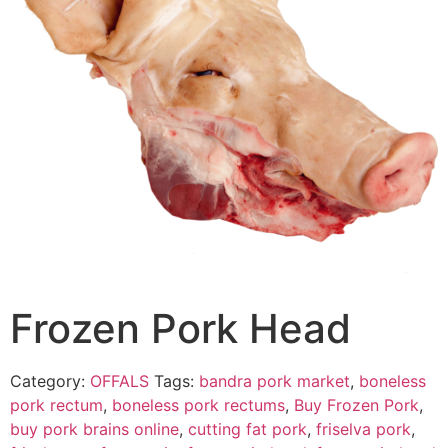
Frozen Pork Head
Category:
OFFALS
Tags:
bandra pork market
,
boneless
pork rectum
,
boneless pork rectums
,
Buy Frozen Pork
,
buy pork brains online
,
cutting fat pork
,
friselva pork
,