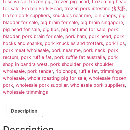
friselva s.a
,
frozen pig
,
frozen pig head
,
frozen pig head
for sale
,
Frozen Pork Head
,
frozen pork intestine 猪大肠
,
frozen pork suppliers
,
knuckles near me
,
loin chops
,
pig
bladder for sale
,
pig brain for sale
,
pig brain singapore
,
pig head for sale
,
pig lips
,
pig rectums for sale
,
pork
bladder
,
pork brain for sale
,
pork ham
,
pork head
,
pork
hocks and shanks
,
pork knuckles and trotters
,
pork lips
,
pork meat wholesale
,
pork near me
,
pork neck
,
pork
rectum
,
pork ruffle fat
,
pork ruffle fat australia
,
pork
shop in bandra west
,
pork shoulder
,
pork shoulder
wholesale
,
pork tender
,
rib chops
,
ruffle fat
,
trimmings
wholesale
,
whole roasting pig for sale
,
wholesale frozen
pork
,
wholesale pork supplier
,
wholesale pork suppliers
,
wholesale trimmings
Description
Description