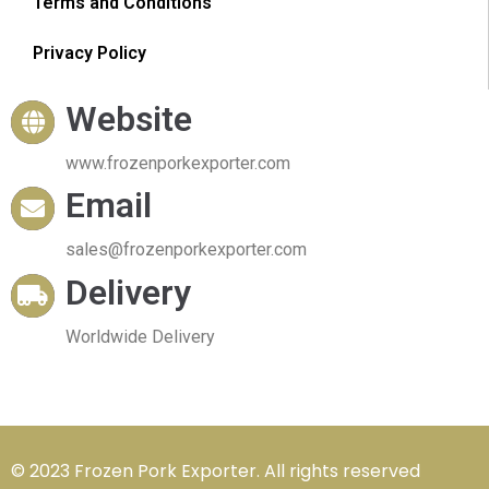
Terms and Conditions
Privacy Policy
Website
www.frozenporkexporter.com
Email
sales@frozenporkexporter.com
Delivery
Worldwide Delivery
© 2023 Frozen Pork Exporter. All rights reserved