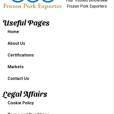
Your Trusted Wholesale
Frozen Pork Exporters
Useful Pages
Home
About Us
Certifications
Markets
Contact Us
Legal Affairs
Cookie Policy