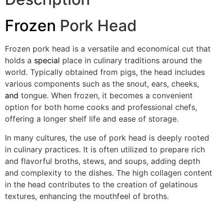
Frozen
Pork Head
Frozen pork head is a versatile and economical cut that
holds a
special
place in culinary traditions around the
world. Typically obtained from pigs, the head includes
various components such as the snout, ears, cheeks,
and
tongue. When frozen, it becomes a convenient
option for both home cooks and professional chefs,
offering a longer shelf life and ease of storage.
In many cultures, the use of pork head is deeply rooted
in culinary practices. It is often utilized to prepare rich
and flavorful broths, stews, and soups, adding depth
and complexity to the dishes. The high collagen content
in the head contributes to the creation of gelatinous
textures, enhancing the mouthfeel of broths.