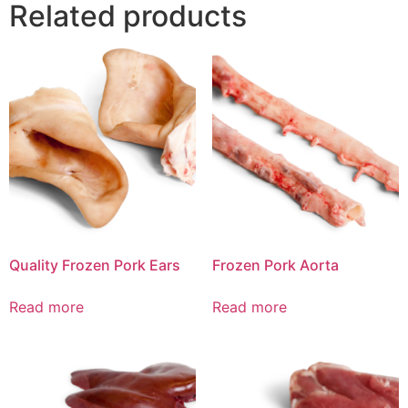
Related products
Quality Frozen Pork Ears
Frozen Pork Aorta
Read more
Read more