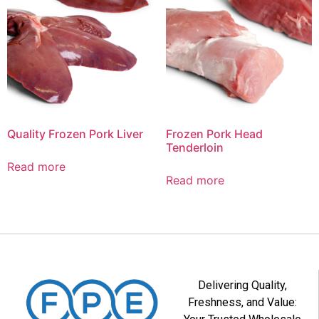
Quality Frozen Pork Liver
Frozen Pork Head
Tenderloin
Read more
Read more
Delivering Quality,
Freshness, and Value: