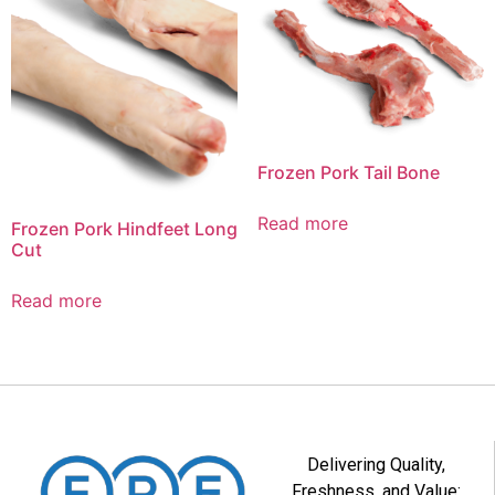
Frozen Pork Tail Bone
Read more
Frozen Pork Hindfeet Long
Cut
Read more
Delivering Quality,
Freshness, and Value: