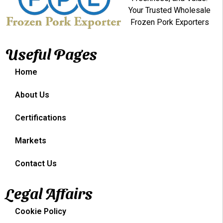
Your Trusted Wholesale
Frozen Pork Exporters
Useful Pages
Home
About Us
Certifications
Markets
Contact Us
Legal Affairs
Cookie Policy