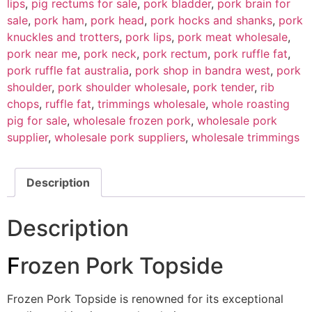
lips
,
pig rectums for sale
,
pork bladder
,
pork brain for
sale
,
pork ham
,
pork head
,
pork hocks and shanks
,
pork
knuckles and trotters
,
pork lips
,
pork meat wholesale
,
pork near me
,
pork neck
,
pork rectum
,
pork ruffle fat
,
pork ruffle fat australia
,
pork shop in bandra west
,
pork
shoulder
,
pork shoulder wholesale
,
pork tender
,
rib
chops
,
ruffle fat
,
trimmings wholesale
,
whole roasting
pig for sale
,
wholesale frozen pork
,
wholesale pork
supplier
,
wholesale pork suppliers
,
wholesale trimmings
Description
Description
F
rozen Pork Topside
Frozen Pork Topside is renowned for its exceptional