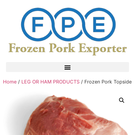
Home
/
LEG OR HAM PRODUCTS
/ Frozen Pork Topside