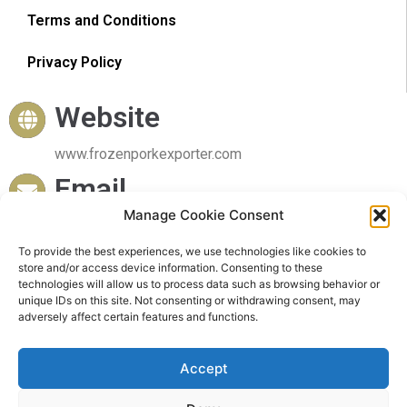
Terms and Conditions
Privacy Policy
Website
www.frozenporkexporter.com
Email
Manage Cookie Consent
sales@frozenporkexporter.com
Delivery
To provide the best experiences, we use technologies like cookies to
store and/or access device information. Consenting to these
technologies will allow us to process data such as browsing behavior or
Worldwide Delivery
unique IDs on this site. Not consenting or withdrawing consent, may
adversely affect certain features and functions.
Accept