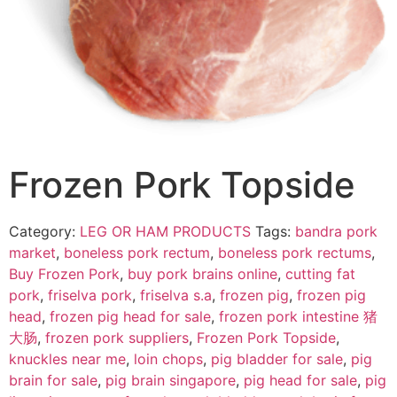
Frozen Pork Topside
Category:
LEG OR HAM PRODUCTS
Tags:
bandra pork
market
,
boneless pork rectum
,
boneless pork rectums
,
Buy Frozen Pork
,
buy pork brains online
,
cutting fat
pork
,
friselva pork
,
friselva s.a
,
frozen pig
,
frozen pig
head
,
frozen pig head for sale
,
frozen pork intestine 猪
大肠
,
frozen pork suppliers
,
Frozen Pork Topside
,
knuckles near me
,
loin chops
,
pig bladder for sale
,
pig
brain for sale
,
pig brain singapore
,
pig head for sale
,
pig