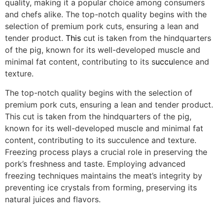
quality, making it a popular choice among consumers
and chefs alike. The top-notch quality begins with the
selection of premium pork cuts, ensuring a lean and
tender product.
This
cut is taken from the hindquarters
of the pig, known for its well-developed muscle and
minimal fat content, contributing to its s
uccu
lence and
texture.
The top-notch quality begins with the selection of
premium pork cuts, ensuring a lean and tender product.
This cut is taken from the hindquarters of the pig,
known for its well-developed muscle and minimal fat
content, contributing to its succulence and texture.
Freezing process plays a crucial role in preserving the
pork’s freshness and taste. Employing advanced
freezing techniques maintains the meat’s integrity by
preventing ice crystals from forming, preserving its
natural juices and flavors.