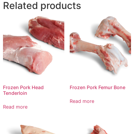
Related products
Frozen Pork Head
Frozen Pork Femur Bone
Tenderloin
Read more
Read more