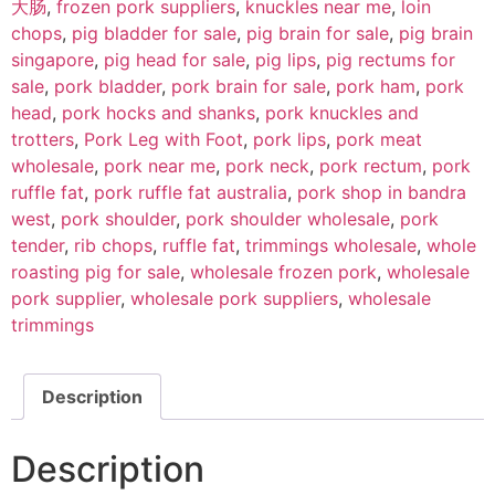
大肠
,
frozen pork suppliers
,
knuckles near me
,
loin
chops
,
pig bladder for sale
,
pig brain for sale
,
pig brain
singapore
,
pig head for sale
,
pig lips
,
pig rectums for
sale
,
pork bladder
,
pork brain for sale
,
pork ham
,
pork
head
,
pork hocks and shanks
,
pork knuckles and
trotters
,
Pork Leg with Foot
,
pork lips
,
pork meat
wholesale
,
pork near me
,
pork neck
,
pork rectum
,
pork
ruffle fat
,
pork ruffle fat australia
,
pork shop in bandra
west
,
pork shoulder
,
pork shoulder wholesale
,
pork
tender
,
rib chops
,
ruffle fat
,
trimmings wholesale
,
whole
roasting pig for sale
,
wholesale frozen pork
,
wholesale
pork supplier
,
wholesale pork suppliers
,
wholesale
trimmings
Description
Description