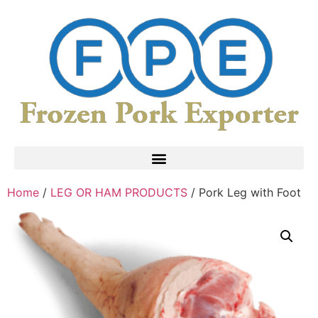
Home
/
LEG OR HAM PRODUCTS
/ Pork Leg with Foot