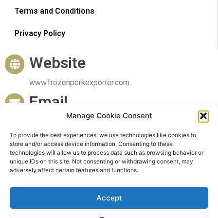
Terms and Conditions
Privacy Policy
Website
www.frozenporkexporter.com
Email
Manage Cookie Consent
sales@frozenporkexporter.com
Delivery
To provide the best experiences, we use technologies like cookies to
store and/or access device information. Consenting to these
technologies will allow us to process data such as browsing behavior or
Worldwide Delivery
unique IDs on this site. Not consenting or withdrawing consent, may
adversely affect certain features and functions.
Accept