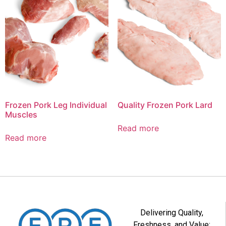
Frozen Pork Leg Individual
Quality Frozen Pork Lard
Muscles
Read more
Read more
Delivering Quality,
Freshness, and Value: