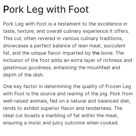
P
ork Leg with Foot
Pork Leg with Foot is a testament to the excellence in
taste, texture, and overall culinary experience it offers.
This cut, often revered in various culinary traditions,
showcases a perfect balance of lean meat, succulent
fat, and the unique flavor imparted by
the
bone. The
inclusion of the foot adds an extra layer of richness and
gelatinous goodness, enhancing the mouthfeel and
depth of the dish.
One key factor in determining the quality of Frozen Leg
with Foot is the source and rearing of the pig. Pork from
well-raised animals, fed on a natural and balanced diet,
tends to exhibit superior flavor and tenderness. The
ideal cut boasts a marbling of fat within the meat,
ensuring a moist and juicy outcome when cooked.