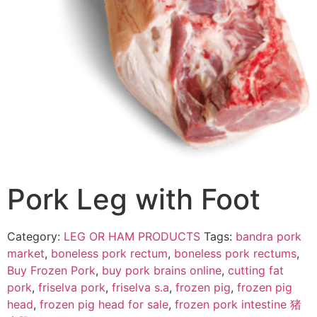
Pork Leg with Foot
Category:
LEG OR HAM PRODUCTS
Tags:
bandra pork
market
,
boneless pork rectum
,
boneless pork rectums
,
Buy Frozen Pork
,
buy pork brains online
,
cutting fat
pork
,
friselva pork
,
friselva s.a
,
frozen pig
,
frozen pig
head
,
frozen pig head for sale
,
frozen pork intestine 猪