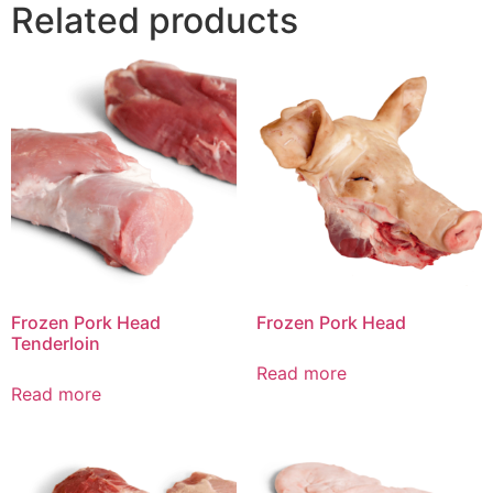
Related products
Frozen Pork Head
Frozen Pork Head
Tenderloin
Read more
Read more