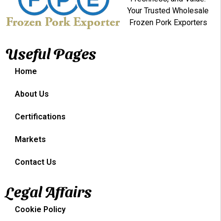
Your Trusted Wholesale
Frozen Pork Exporters
Useful Pages
Home
About Us
Certifications
Markets
Contact Us
Legal Affairs
Cookie Policy