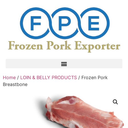
Home
/
LOIN & BELLY PRODUCTS
/ Frozen Pork
Breastbone