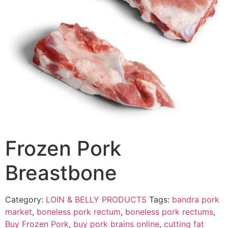
Frozen Pork
Breastbone
Category:
LOIN & BELLY PRODUCTS
Tags:
bandra pork
market
,
boneless pork rectum
,
boneless pork rectums
,
Buy Frozen Pork
,
buy pork brains online
,
cutting fat