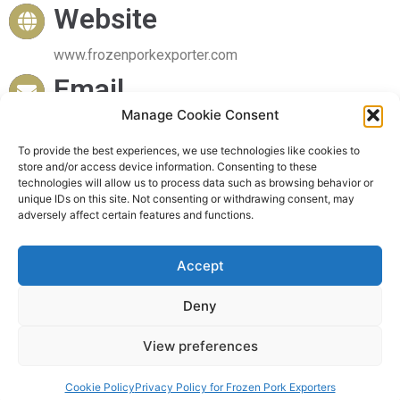
Website
www.frozenporkexporter.com
Email
Manage Cookie Consent
sales@frozenporkexporter.com
Delivery
To provide the best experiences, we use technologies like cookies to
store and/or access device information. Consenting to these
technologies will allow us to process data such as browsing behavior or
Worldwide Delivery
unique IDs on this site. Not consenting or withdrawing consent, may
adversely affect certain features and functions.
Accept
© 2023 Frozen Pork Exporter. All rights reserved
Deny
View preferences
Powered by Frozen Pork Exporter
Cookie Policy
Privacy Policy for Frozen Pork Exporters