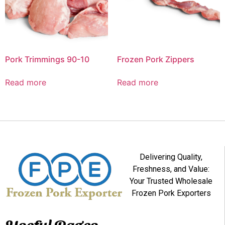
Pork Trimmings 90-10
Frozen Pork Zippers
Read more
Read more
Delivering Quality,
Freshness, and Value:
Your Trusted Wholesale
Frozen Pork Exporters
Useful Pages