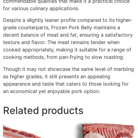
commendable qualities that make it a practical choice
for various culinary applications.
Despite a s
li
ghtly leaner profile compared to its higher-
grade counterparts, Frozen Pork Belly maintains a
decent balance of meat and fat, ensuring a satisfactory
texture and flavor. The meat remains tender when
cooked appropriately, making it suitable for a range of
cooking methods, from pan-frying to slow roasting.
Though it may not showcase the same level of marbling
as higher grades, it still presents an appealing
appearance and taste that caters to those looking for
an economical yet enjoyable pork option.
Related products