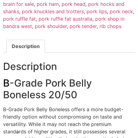
brain for sale
,
pork ham
,
pork head
,
pork hocks and
shanks
,
pork knuckles and trotters
,
pork lips
,
pork neck
,
pork ruffle fat
,
pork ruffle fat australia
,
pork shop in
bandra west
,
pork shoulder
,
pork tender
,
rib chops
Description
Description
B
-Grade Pork Belly
Boneless 20/50
B-Grade Pork Belly Boneless offers a more budget-
friendly option without compromising on taste and
versatility. While it may not reach the premium
stand
a
rds of higher grades, it still possesses several