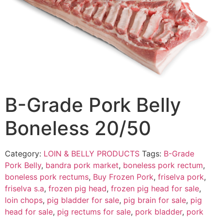
B-Grade Pork Belly
Boneless 20/50
Category:
LOIN & BELLY PRODUCTS
Tags:
B-Grade
Pork Belly
,
bandra pork market
,
boneless pork rectum
,
boneless pork rectums
,
Buy Frozen Pork
,
friselva pork
,
friselva s.a
,
frozen pig head
,
frozen pig head for sale
,
loin chops
,
pig bladder for sale
,
pig brain for sale
,
pig
head for sale
,
pig rectums for sale
,
pork bladder
,
pork