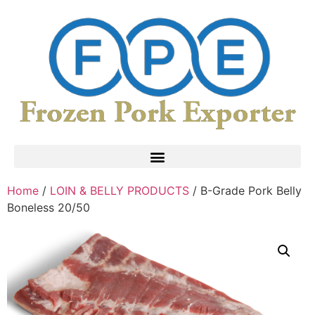
Home
/
LOIN & BELLY PRODUCTS
/ B-Grade Pork Belly
Boneless 20/50