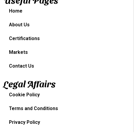
Home
About Us
Certifications
Markets
Contact Us
Legal Affairs
Cookie Policy
Terms and Conditions
Privacy Policy