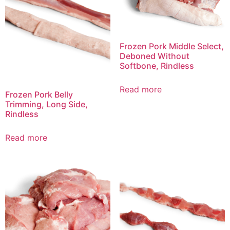
Frozen Pork Middle Select,
Deboned Without
Softbone, Rindless
Read more
Frozen Pork Belly
Trimming, Long Side,
Rindless
Read more