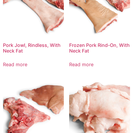
Pork Jowl, Rindless, With
Frozen Pork Rind-On, With
Neck Fat
Neck Fat
Read more
Read more