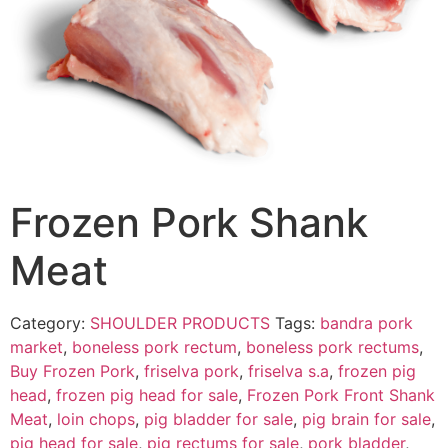
Frozen Pork Shank
Meat
Category:
SHOULDER PRODUCTS
Tags:
bandra pork
market
,
boneless pork rectum
,
boneless pork rectums
,
Buy Frozen Pork
,
friselva pork
,
friselva s.a
,
frozen pig
head
,
frozen pig head for sale
,
Frozen Pork Front Shank
Meat
,
loin chops
,
pig bladder for sale
,
pig brain for sale
,
pig head for sale
,
pig rectums for sale
,
pork bladder
,