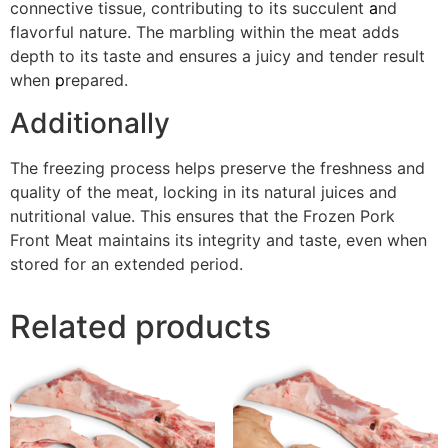
connective tissue, contributing to its succulent
a
nd
flavorful nature. The marbling within the meat adds
depth to its taste and ensures a juicy and tender result
when
p
repared.
Additionally
The freezing process helps preserve the freshness and
quality of the meat, locking in its natural juices and
nutritional value. This ensures that the Frozen Pork
Front Meat maintains its integrity and taste, even when
stored for an extended period.
Related products