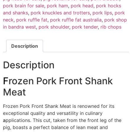
pork brain for sale
,
pork ham
,
pork head
,
pork hocks
and shanks
,
pork knuckles and trotters
,
pork lips
,
pork
neck
,
pork ruffle fat
,
pork ruffle fat australia
,
pork shop
in bandra west
,
pork shoulder
,
pork tender
,
rib chops
Description
Description
F
rozen Pork Front Shank
Meat
Frozen Pork Front Shank Meat is renowned for its
exceptional quality and versatility in culinary
a
pplications. This cut, taken from the front leg of the
pig, boasts a perfect balance of lean meat and