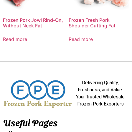
Frozen Pork Jowl Rind-On,
Frozen Fresh Pork
Without Neck Fat
Shoulder Cutting Fat
Read more
Read more
Delivering Quality,
Freshness, and Value:
Your Trusted Wholesale
Frozen Pork Exporters
Useful Pages