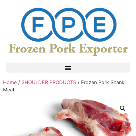
Home
/
SHOULDER PRODUCTS
/ Frozen Pork Shank
Meat