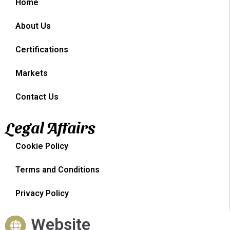
Home
About Us
Certifications
Markets
Contact Us
Legal Affairs
Cookie Policy
Terms and Conditions
Privacy Policy
Website