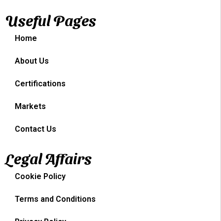
Useful Pages
Home
About Us
Certifications
Markets
Contact Us
Legal Affairs
Cookie Policy
Terms and Conditions