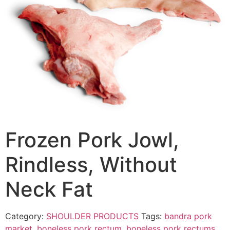
Frozen Pork Jowl,
Rindless, Without
Neck Fat
Category:
SHOULDER PRODUCTS
Tags:
bandra pork
market
,
boneless pork rectum
,
boneless pork rectums
,