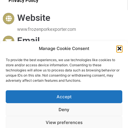
Privacy Policy
Website
www.frozenporkexporter.com
Email
Manage Cookie Consent
sales@frozenporkexporter.com
To provide the best experiences, we use technologies like cookies to
Delivery
store and/or access device information. Consenting to these
technologies will allow us to process data such as browsing behavior or
Worldwide Delivery
unique IDs on this site. Not consenting or withdrawing consent, may
adversely affect certain features and functions.
Accept
Deny
© 2023 Frozen Pork Exporter. All rights reserved
View preferences
Powered by Frozen Pork Exporter