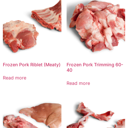
Frozen Pork Riblet (Meaty)
Frozen Pork Trimming 60-
40
Read more
Read more