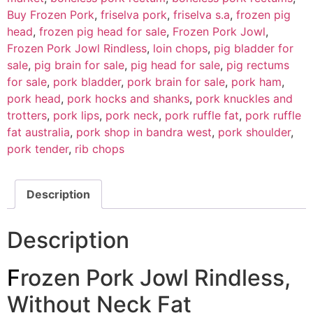
Buy Frozen Pork
,
friselva pork
,
friselva s.a
,
frozen pig
head
,
frozen pig head for sale
,
Frozen Pork Jowl
,
Frozen Pork Jowl Rindless
,
loin chops
,
pig bladder for
sale
,
pig brain for sale
,
pig head for sale
,
pig rectums
for sale
,
pork bladder
,
pork brain for sale
,
pork ham
,
pork head
,
pork hocks and shanks
,
pork knuckles and
trotters
,
pork lips
,
pork neck
,
pork ruffle fat
,
pork ruffle
fat australia
,
pork shop in bandra west
,
pork shoulder
,
pork tender
,
rib chops
Description
Description
F
rozen Pork Jowl Rindless,
Without Neck Fat