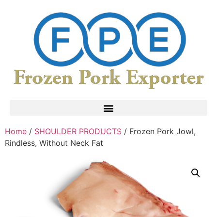
Home
/
SHOULDER PRODUCTS
/ Frozen Pork Jowl,
Rindless, Without Neck Fat