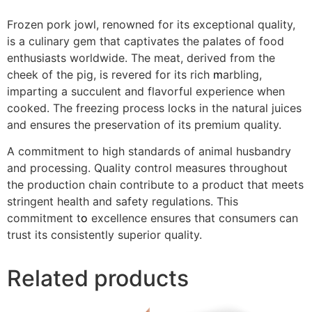
Frozen pork jowl, renowned for its exceptional quality,
is a culinary gem that captivates the palates of food
enthusiasts worldwide. The meat, derived from the
cheek of the pig, is revered for its rich
m
arbling,
imparting a succulent and flavorful experience when
cooked. The freezing process locks in the natural juices
and ensures the preservation of its premium quality.
A commitment to high standards of animal husbandry
and processing. Quality control measures throughout
the production chain contribute to a product that meets
stringent health and safety regulations. This
commitment t
o
excellence ensures that consumers can
trust its consistently superior quality.
Related products