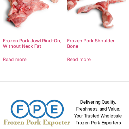
Frozen Pork Jowl Rind-On,
Frozen Pork Shoulder
Without Neck Fat
Bone
Read more
Read more
Delivering Quality,
Freshness, and Value:
Your Trusted Wholesale
Frozen Pork Exporters