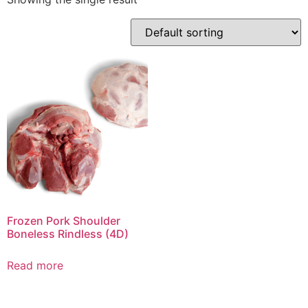
Frozen Pork Shoulder
Boneless Rindless (4D)
Read more