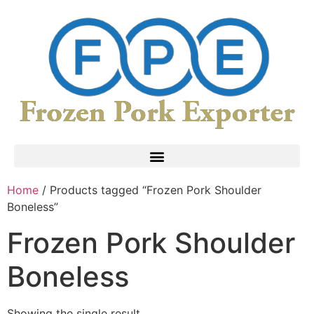
Home
/ Products tagged “Frozen Pork Shoulder
Boneless”
Frozen Pork Shoulder
Boneless
Showing the single result