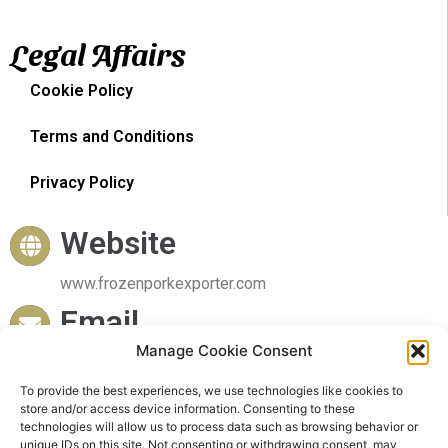
Legal Affairs
Cookie Policy
Terms and Conditions
Privacy Policy
Website
www.frozenporkexporter.com
Email
Manage Cookie Consent
sales@frozenporkexporter.com
Delivery
To provide the best experiences, we use technologies like cookies to
store and/or access device information. Consenting to these
technologies will allow us to process data such as browsing behavior or
Worldwide Delivery
unique IDs on this site. Not consenting or withdrawing consent, may