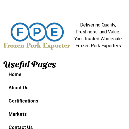
Delivering Quality,
Freshness, and Value:
Your Trusted Wholesale
Frozen Pork Exporters
Useful Pages
Home
About Us
Certifications
Markets
Contact Us